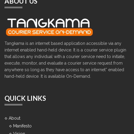
ABOUT US
Tangkama is an internet based application accessible via any
internet enabled hand-held device. It is a courier service plugin
that allows any individual with a courier service need to initiate,
execute, monitor, and evaluate a courier service request from
anywhere so long as they have access to an internet* enabled
hand-held device. It is available On-Demand.
QUICK LINKS
About
Manifesto
Vision