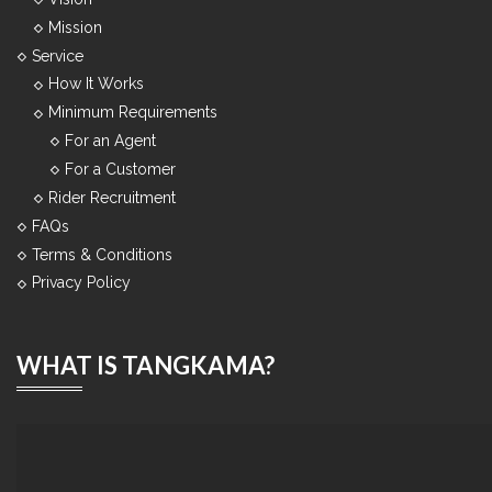
Mission
Service
How It Works
Minimum Requirements
For an Agent
For a Customer
Rider Recruitment
FAQs
Terms & Conditions
Privacy Policy
WHAT IS TANGKAMA?