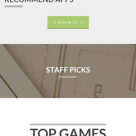
Browse All
STAFF PICKS
TOP GAMES