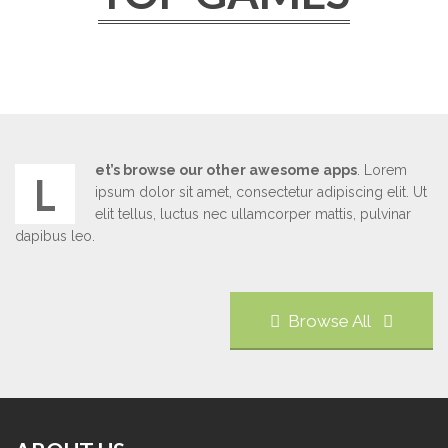
et’s browse our other awesome apps
. Lorem
L
ipsum dolor sit amet, consectetur adipiscing elit. Ut
elit tellus, luctus nec ullamcorper mattis, pulvinar
dapibus leo.
Browse All