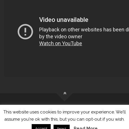
This website uses cookies to improve your experience. We'll
© Tangkama Ltd. All Rights Reserved
assume you're ok with this, but you can opt-out if you wish.
Read More
Accept
Reject