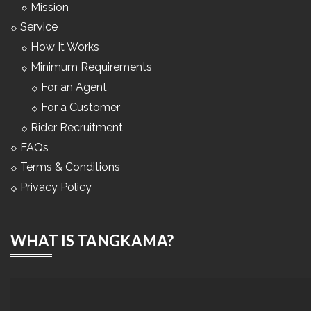
Mission
Service
How It Works
Minimum Requirements
For an Agent
For a Customer
Rider Recruitment
FAQs
Terms & Conditions
Privacy Policy
WHAT IS TANGKAMA?