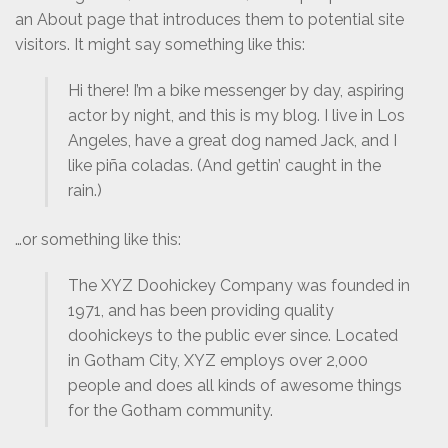
an About page that introduces them to potential site
visitors. It might say something like this:
Hi there! I’m a bike messenger by day, aspiring
actor by night, and this is my blog. I live in Los
Angeles, have a great dog named Jack, and I
like piña coladas. (And gettin’ caught in the
rain.)
…or something like this:
The XYZ Doohickey Company was founded in
1971, and has been providing quality
doohickeys to the public ever since. Located
in Gotham City, XYZ employs over 2,000
people and does all kinds of awesome things
for the Gotham community.