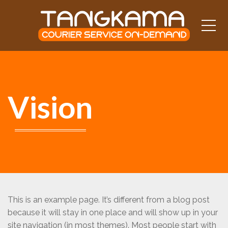
Me
Vision
This is an example page. It’s different from a blog post
because it will stay in one place and will show up in your
site navigation (in most themes). Most people start with