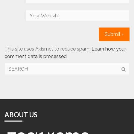
This site uses Akismet to reduce spam.
Learn how your
comment data is processed.
ABOUT US