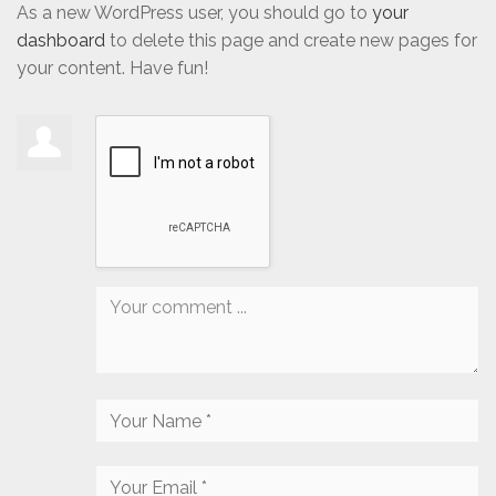
As a new WordPress user, you should go to
your
dashboard
to delete this page and create new pages for
your content. Have fun!