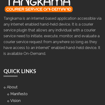
Tangkama is an internet based application accessible via
any internet enabled hand-held device. It is a courier
service plugin that allows any individual with a courier
service need to initiate, execute, monitor, and evaluate a
courier service request from anywhere so long as they
have access to an internet* enabled hand-held device. It
is available On-Demand.
QUICK LINKS
About
Manifesto
Vision